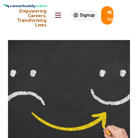
Sort By:
Empowering
Signup
Careers,
SignIn
Transforming
View:
Lives