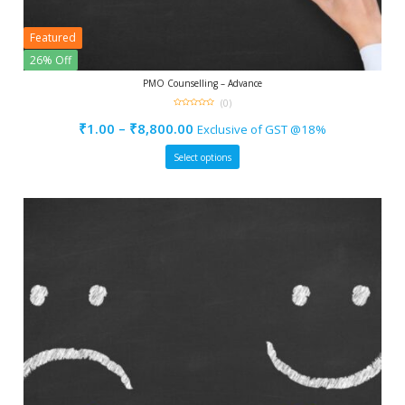
Featured
26% Off
PMO Counselling – Advance
(0)
0
out
₹
1.00
–
₹
8,800.00
Exclusive of GST @18%
of
5
Select options