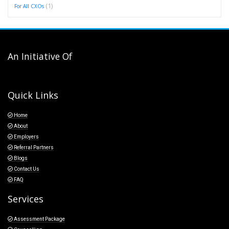
(1)
For All CXOs
An Initiative Of
Quick Links
Home
About
Employers
Referral Partners
Blogs
Contact Us
FAQ
Services
Assessment Package