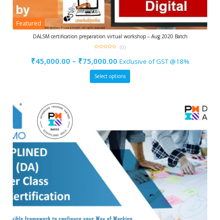
Featured
DALSM certification preparation virtual workshop – Aug 2020 Batch
(0)
0
out
₹
45,000.00
–
₹
75,000.00
Exclusive of GST @18%
of
5
Select options