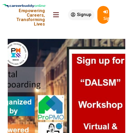
Sort By:
Empowering
Signup
Careers,
SignIn
Transforming
View:
Lives