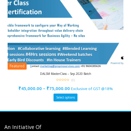
Featured
DALSM MasterClass – Sep 2020 Batch
(0)
0
out
₹
45,000.00
–
₹
75,000.00
Exclusive of GST @18%
of
5
Select options
An Initiative Of