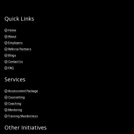
Quick Links
Home
About
Employers
Referral Partners
Blogs
Contact Us
FAQ
Services
Assessment Package
Counselling
Coaching
Mentoring
Training Masterclass
Other Initiatives