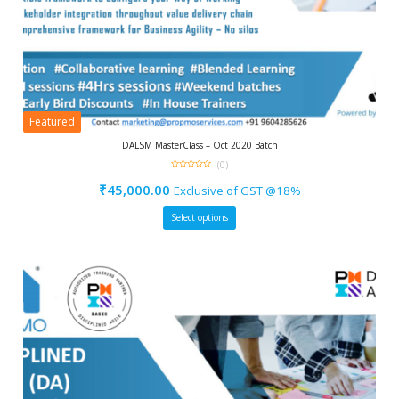
Featured
DALSM MasterClass – Oct 2020 Batch
(0)
0
out
₹
45,000.00
Exclusive of GST @18%
of
5
Select options