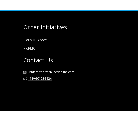
Other Initiatives
ProPMO Services
ProRMO
Contact Us
Contact@careerbuddyonline.com
+919604285626