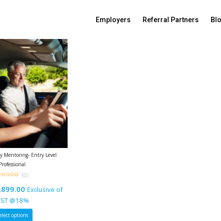
Sort By:
Default sorting
Employers
Referral Partners
Bl
 Mentoring- Entry Level
Professional
(0)
ut
,899.00
Exclusive of
f
ST @18%
elect options