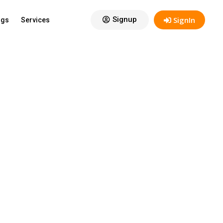
View:
12
Signup
SignIn
ogs
Services