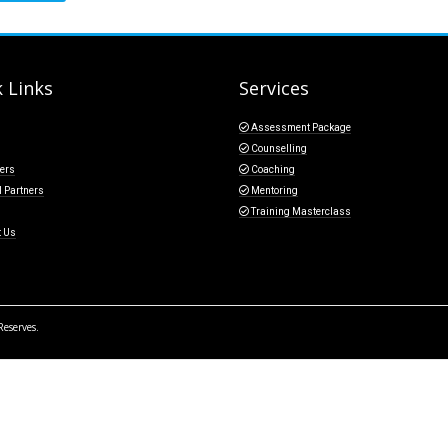
 Links
Services
Assessment Package
Counselling
ers
Coaching
l Partners
Mentoring
Training Masterclass
t Us
Reserves.