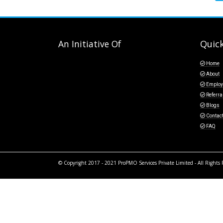
An Initiative Of
Quick
Home
About
Employ
Referra
Blogs
Contac
FAQ
© Copyright 2017 - 2021 ProPMO Services Private Limited - All Rights 