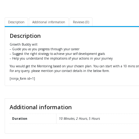
Description
Additional information
Reviews (0)
Description
Growth Buddy will:
– Guide you as you progress through your career
– Suggest the right strategy to achieve your self development goals
– Help you understand the implications of your actions in your journey
You would get the Mentoring based on your chosen plan. You can start with a 10 mins sne
For any query, please mention your contact details in the below form.
[ninja_form id=1]
Additional information
Duration
10 Minutes, 2 Hours, 5 Hours