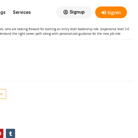
ng – Entry Level Leadership
Signup
SignIn
ogs
Services
sive of GST @18%
In Stock
 who are looking forward for starting an entry level leadership role. (experience level 3-6
erstand the right career path along with personalized guidance for the new job role
re