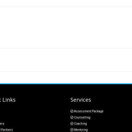
 Links
Services
Assessment Package
Counselling
ers
Coaching
l Partners
Mentoring