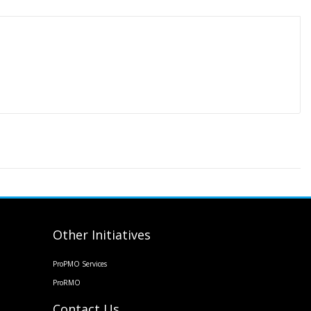
Other Initiatives
ProPMO Services
ProRMO
Contact Us