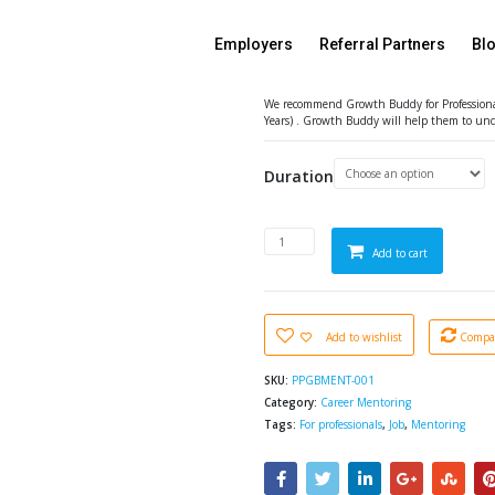
Growth Buddy Mentori
Featured
Employers
Referral Partners
Bl
90% Off
₹
1.00
–
₹
7,149.00
Exclu
We recommend Growth Buddy for Professionals,
Years) . Growth Buddy will help them to und
Duration
Add to cart
Add to wishlist
Compa
SKU:
PPGBMENT-001
Category:
Career Mentoring
Tags:
For professionals
,
Job
,
Mentoring