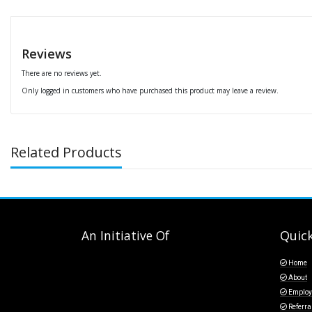
Reviews
There are no reviews yet.
Only logged in customers who have purchased this product may leave a review.
Related Products
An Initiative Of
Quick
Home
About
Employ
Referra