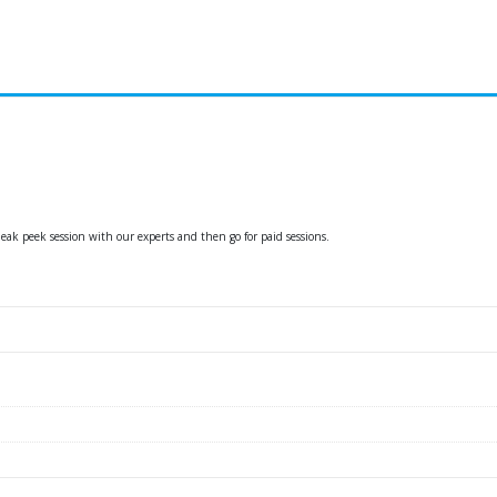
ak peek session with our experts and then go for paid sessions.