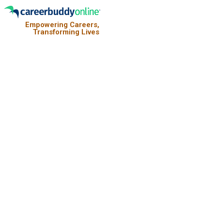
Empowering Careers,
Transforming Lives