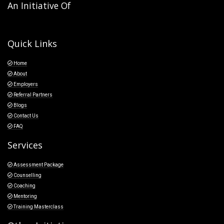
An Initiative Of
Quick Links
Home
About
Employers
Referral Partners
Blogs
Contact Us
FAQ
Services
Assessment Package
Counselling
Coaching
Mentoring
Training Masterclass