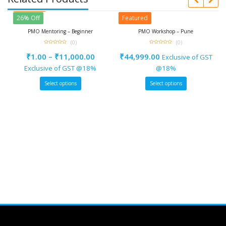
Featured
26% Off
Featured
l
PMO Mentoring – Beginner
PMO Workshop – Pune
(0)
(0)
0
0
out
out
₹
1.00
–
₹
11,000.00
₹
44,999.00
Exclusive of GST
of
of
5
5
e
Exclusive of GST @18%
@18%
Select options
Select options