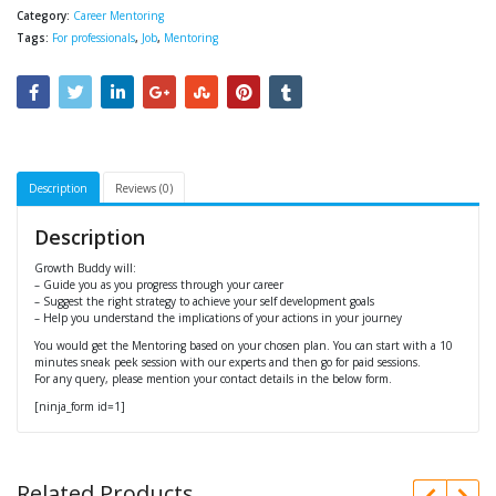
Category:
Career Mentoring
Tags:
For professionals
,
Job
,
Mentoring
Description
Reviews (0)
Description
Growth Buddy will:
– Guide you as you progress through your career
– Suggest the right strategy to achieve your self development goals
– Help you understand the implications of your actions in your journey
You would get the Mentoring based on your chosen plan. You can start with a 10
minutes sneak peek session with our experts and then go for paid sessions.
For any query, please mention your contact details in the below form.
[ninja_form id=1]
Related Products