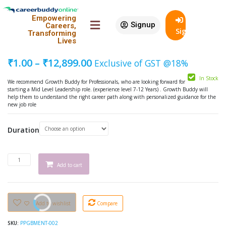
Featured
Empowering
Signup
90% Off
Careers,
Growth Buddy Mentoring – Mid
SignIn
Transforming
Level Leadership
Lives
₹
1.00
–
₹
12,899.00
Exclusive of GST @18%
In Stock
We recommend Growth Buddy for Professionals, who are looking forward for
starting a Mid Level Leadership role. (experience level 7-12 Years) . Growth Buddy will
help them to understand the right career path along with personalized guidance for the
new job role
Duration
Add to cart
Add to wishlist
Compare
SKU:
PPGBMENT-002