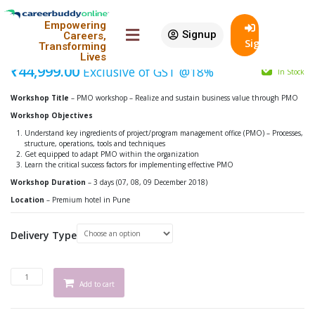
Featured
Empowering
Signup
Careers,
PMO Workshop – Pune
SignIn
Transforming
Lives
₹
44,999.00
Exclusive of GST @18%
In Stock
Workshop Title
– PMO workshop – Realize and sustain business value through PMO
Workshop Objectives
Understand key ingredients of project/program management office (PMO) – Processes,
structure, operations, tools and techniques
Get equipped to adapt PMO within the organization
Learn the critical success factors for implementing effective PMO
Workshop Duration
– 3 days (07, 08, 09 December 2018)
Location
– Premium hotel in Pune
Delivery Type
Add to cart