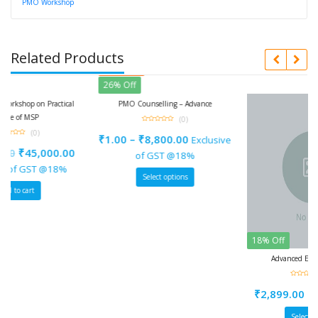
PMO Workshop
Related Products
Featured
26% Off
ractical
PMO Counselling – Advance
(0)
0
out
₹
1.00
–
₹
8,800.00
Exclusive
of
5
00.00
of GST @18%
@18%
Select options
18% Off
Advanced Excel Workshop
(0)
0
out
₹
2,899.00
–
₹
29,999.0
of
5
Select options