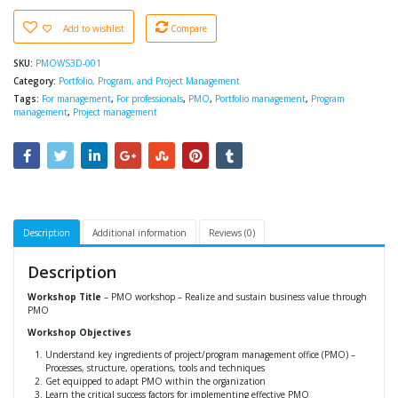
Add to wishlist
Compare
SKU:
PMOWS3D-001
Category:
Portfolio, Program, and Project Management
Tags:
For management
,
For professionals
,
PMO
,
Portfolio management
,
Program
management
,
Project management
Description
Additional information
Reviews (0)
Description
Workshop Title
– PMO workshop – Realize and sustain business value through
PMO
Workshop Objectives
Understand key ingredients of project/program management office (PMO) –
Processes, structure, operations, tools and techniques
Get equipped to adapt PMO within the organization
Learn the critical success factors for implementing effective PMO