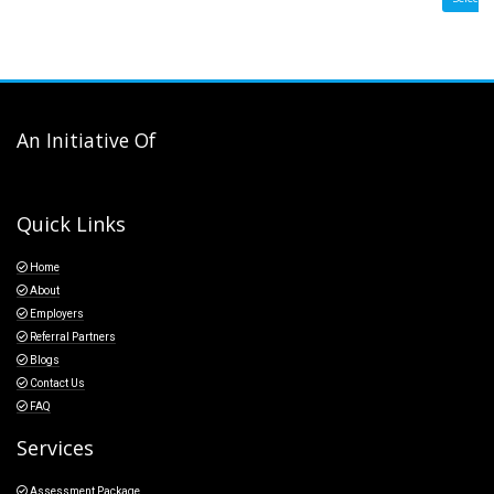
An Initiative Of
Quick Links
Home
About
Employers
Referral Partners
Blogs
Contact Us
FAQ
Services
Assessment Package