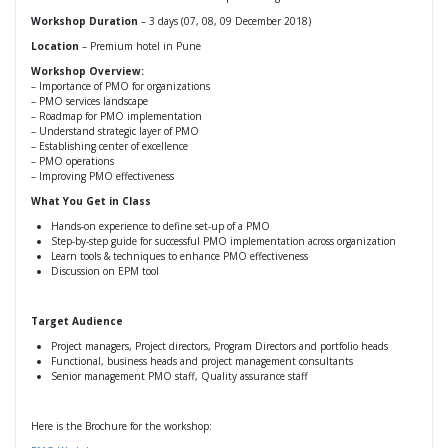
Workshop Duration
– 3 days (07, 08, 09 December 2018)
Location
– Premium hotel in Pune
Workshop Overview:
– Importance of PMO for organizations
– PMO services landscape
– Roadmap for PMO implementation
– Understand strategic layer of PMO
– Establishing center of excellence
– PMO operations
– Improving PMO effectiveness
What You Get in Class
Hands-on experience to define set-up of a PMO
Step-by-step guide for successful PMO implementation across organization
Learn tools & techniques to enhance PMO effectiveness
Discussion on EPM tool
Target Audience
Project managers, Project directors, Program Directors and portfolio heads
Functional, business heads and project management consultants
Senior management PMO staff, Quality assurance staff
Here is the Brochure for the workshop: