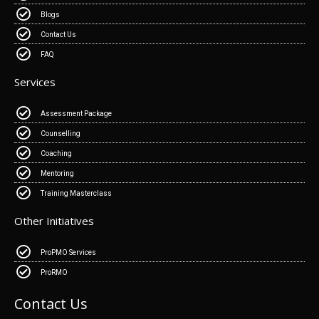
Blogs
Contact Us
FAQ
Services
Assessment Package
Counselling
Coaching
Mentoring
Training Masterclass
Other Initiatives
ProPMO Services
ProRMO
Contact Us