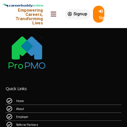
Empowering
Signup
Careers,
SignIn
Transforming
An Initiative Of
Lives
Quick Links
Home
About
Employer
Referral Partners