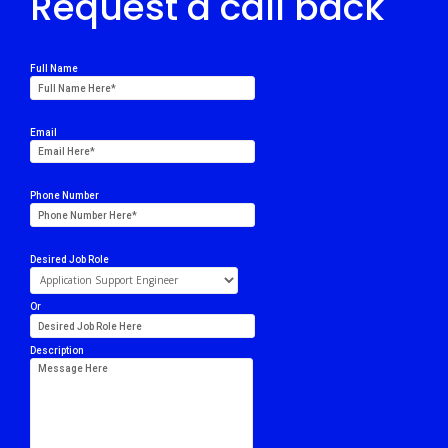
Request a call back
Full Name
Email
Phone Number
Desired Job Role
Or
Description