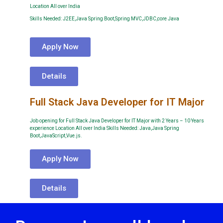
Location All over India
Skills Needed: J2EE,Java Spring Boot,Spring MVC,JDBC,core Java
Apply Now
Details
Full Stack Java Developer for IT Major
Job opening for Full Stack Java Developer for IT Major with 2 Years – 10 Years
experience Location All over India Skills Needed: Java,Java Spring
Boot,JavaScript,Vue.js.
Apply Now
Details