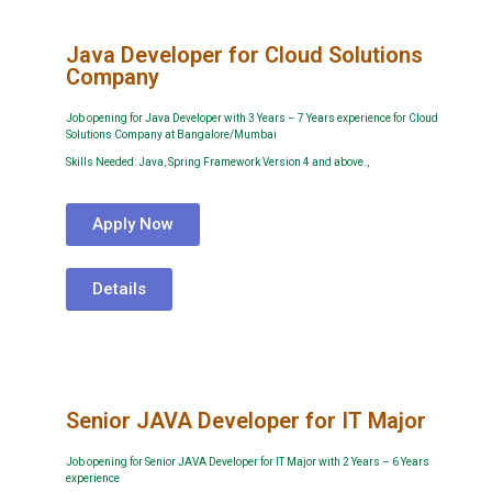
Java Developer for Cloud Solutions
Company
Job opening for Java Developer with 3 Years – 7 Years experience for Cloud
Solutions Company at Bangalore/Mumbai
Skills Needed: Java, Spring Framework Version 4 and above.,
Apply Now
Details
Senior JAVA Developer for IT Major
Job opening for Senior JAVA Developer for IT Major with 2 Years – 6 Years
experience