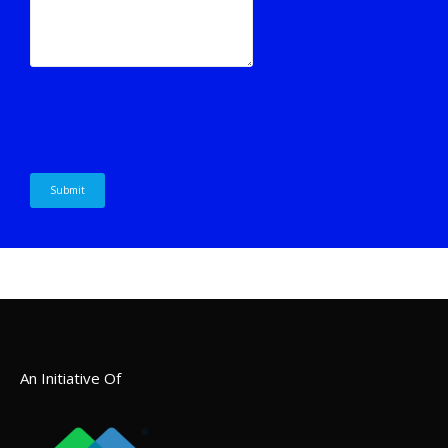
An Initiative Of