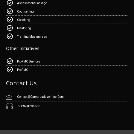
Assessment Package
Counselling
Coaching
Mentoring
Training Masterclass
Other Initiatives
ProPMO Services
ProRMO
Contact Us
Contact@Careerbuddyonline.Com
+919604285626