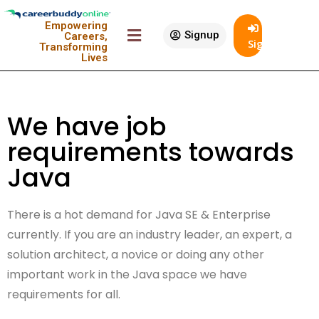
Empowering
Signup
Careers,
SignIn
Transforming
Lives
We have job
requirements towards
Java
There is a hot demand for Java SE & Enterprise
currently. If you are an industry leader, an expert, a
solution architect, a novice or doing any other
important work in the Java space we have
requirements for all.