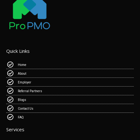
Quick Links
Home
About
Employer
Referral Partners
Blogs
Contact Us
FAQ
Services