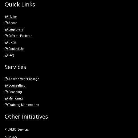
Quick Links
Home
About
Employers
Referral Partners
Blogs
Contact Us
FAQ
Services
Assessment Package
Counselling
Coaching
Mentoring
Training Masterclass
Other Initiatives
ProPMO Services
ProRMO