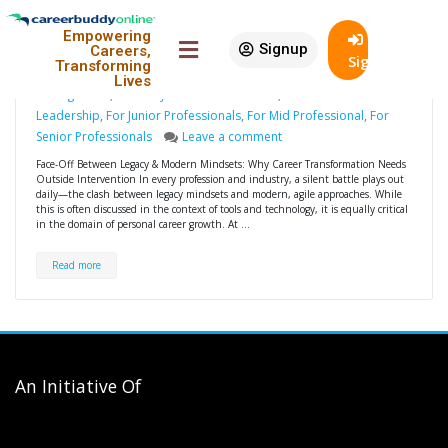
Why Career Transformation
18
Empowering
Needs Outside Intervention
Jul
Signup
Careers,
SignIn
Transforming
design
Career Development
,
Career
Lives
Management
,
For Entry Level Professionals
,
For Executive
Leadership
,
For Junior Professionals
,
For Mid Professional
,
For
Senior Professionals
Leave a comment
Face-Off Between Legacy & Modern Mindsets: Why Career Transformation Needs
Outside Intervention In every profession and industry, a silent battle plays out
daily—the clash between legacy mindsets and modern, agile approaches. While
this is often discussed in the context of tools and technology, it is equally critical
in the domain of personal career growth. At …
Read more
An Initiative Of