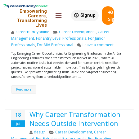
Top Emerging Career
12
Empowering
Opportunities for Engineering
Jan
Signup
Careers,
SignIn
Transforming
Graduates in the AI Era
Lives
careerbuddyonline
Career Development
,
Career
Management
,
For Entry Level Professionals
,
For Junior
Professionals
,
For Mid Professional
Leave a comment
Top Emerging Career Opportunities for Engineering Graduates in the AI Era
Engineering graduates face a transformed job market in 2026, where AI
automates routine tasks but elevates demand for human-centric roles like
project leadership and sustainable innovation. This blog targets high-search
queries like “jobs after engineering India 2026” and “AI-proof engineering
careers,” drawing from careerbuddyonline.com …
Read more
Why Career Transformation
18
Needs Outside Intervention
Jul
design
Career Development
,
Career
Management
,
For Entry Level Professionals
,
For Executive