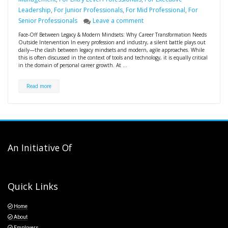
Leadership
,
For Junior Professionals
,
For Mid Professional
,
For
Senior Professionals
Leave a comment
Face-Off Between Legacy & Modern Mindsets: Why Career Transformation Needs
Outside Intervention In every profession and industry, a silent battle plays out
daily—the clash between legacy mindsets and modern, agile approaches. While
this is often discussed in the context of tools and technology, it is equally critical
in the domain of personal career growth. At …
Read more
An Initiative Of
Quick Links
Home
About
Employers