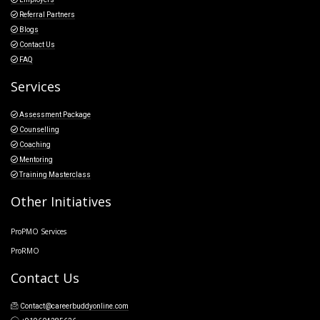
Referral Partners
Blogs
Contact Us
FAQ
Services
Assessment Package
Counselling
Coaching
Mentoring
Training Masterclass
Other Initiatives
ProPMO Services
ProRMO
Contact Us
Contact@careerbuddyonline.com