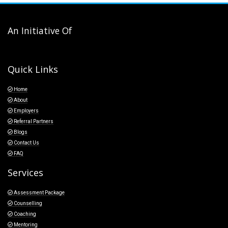
An Initiative Of
Quick Links
Home
About
Employers
Referral Partners
Blogs
Contact Us
FAQ
Services
Assessment Package
Counselling
Coaching
Mentoring