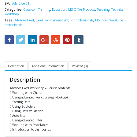
SKU:
Adv_Excel01
Categories:
Classroom Training
,
Education
,
MS Office Products
,
Teaching
,
Technical
Workshop
Tags:
Advance Excel
,
Excel
,
For management
,
For professionals
,
MS Excel
,
Would be
professionals
Description
Additional information
Reviews (0)
Description
Advance Excel Workshop – Course contents:
 Working with Charts
 Using advanced Functions(eg: vlookup)
 Sorting Data
 Using Subtotals
 Using Data Validation
 Auto filter
 Using advanced filter
 Working with PivotTables
 Introduction to dashboards