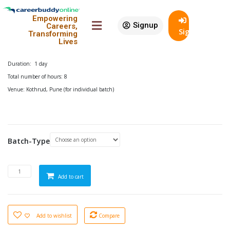
18% Off
Empowering
Advanced Excel Workshop
Signup
Careers,
SignIn
Transforming
Lives
₹
2,899.00
–
₹
29,999.00
In Stock
Duration: 1 day
Total number of hours: 8
Venue: Kothrud, Pune (for individual batch)
Batch-Type
Add to cart
Add to wishlist
Compare