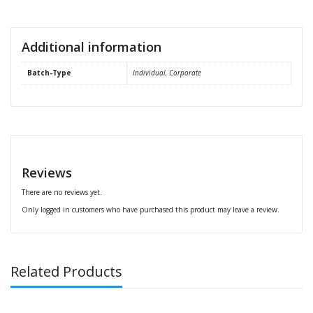
Additional information
Batch-Type
Individual, Corporate
Reviews
There are no reviews yet.
Only logged in customers who have purchased this product may leave a review.
Related Products