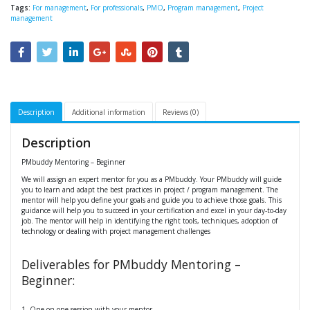
Tags:
For management
,
For professionals
,
PMO
,
Program management
,
Project
management
Description
Additional information
Reviews (0)
Description
PMbuddy Mentoring – Beginner
We will assign an expert mentor for you as a PMbuddy. Your PMbuddy will guide
you to learn and adapt the best practices in project / program management. The
mentor will help you define your goals and guide you to achieve those goals. This
guidance will help you to succeed in your certification and excel in your day-to-day
job. The mentor will help in identifying the right tools, techniques, adoption of
technology or dealing with project management challenges
Deliverables for PMbuddy Mentoring –
Beginner:
1. One-on-one session with your mentor