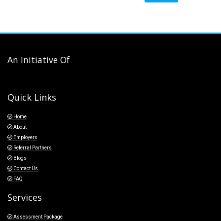
An Initiative Of
Quick Links
Home
About
Employers
Referral Partners
Blogs
Contact Us
FAQ
Services
Assessment Package