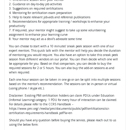
2. Guidance on day-to-day job activities
3. Suggestions on required certifications
4. Mentoring for certification exam preparation
5. Help to locate relevant job-aids and reference publications
6. Recommendations for appropriate training / workshops to enhance your
productivity
7. If required, your mentor might suggest to take up some volunteering
assignment to enhance your learning curve
8. Your mentor may act as a devil’s advocate some time
You can choose to start with a 10 minutes’ sneak peek session with one of our
expert mentors. This quick talk with the mentor will help you decide the duration
of mentoring you would require. You also have an option to take this sneak peek
session from different vendors on our portal. You can then decide which one will
be appropriate for you. Based on that comparison, you can decide to buy the
required sessions for 2 or 5 hours. You can also buy the add-on sessions as and
when required.
Each one-hour session can be taken in one go or can be split into multiple sessions
based on the mentor’s recommendation. The sessions can be in-person or virtual
(using phone / skype etc.).
Disclaimer: Existing PMI certification holders can claim PDUs under Education
(Informal Learning) category. 1 PDU for every hour of interaction can be claimed.
For details please refer to the CCRS Handbook –
https://www.pmi.org/-/media/pmi/documents/public/pdf/certifications/ccr-
certification-requirements-handbook.pdf?la=en
Should you have any question before buying the service, please reach out to us
using the below form: