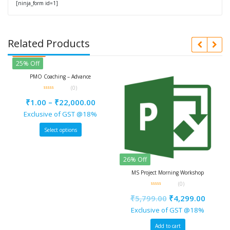
[ninja_form id=1]
Related Products
d
f
 Coaching – Advance
(0)
0
out
00
–
₹
22,000.00
of
5
usive of GST @18%
Select options
Featured
26% Off
25% Off
MS Project Morning Workshop
PMO Mentori
(0)
0
0
out
out
₹
5,799.00
₹
4,299.00
₹
1.00
–
of
of
5
5
Exclusive of GST @18%
Exclusiv
Add to cart
Sele