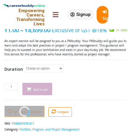
Featured
Empowering
Signup
90% Off
Careers,
PMbuddy Mentoring – Beginner
SignIn
Transforming
Lives
₹
1.00
–
₹
8,699.00
Exclusive of GST @18%
In Stock
An expert mentor will be assigned to you as a PMbuddy. Your PMbuddy will guide you to
learn and adapt the best practices in project / program management. This guidance will
help you to succeed in your certification and excel in your day-to-day job. We recommend
this service for the professional, who have recently started as project manager.
Duration
Add to cart
Add to wishlist
Compare
SKU:
PMBMENTB-001
Category:
Portfolio, Program, and Project Management