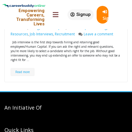
Conducting job interviews
19
Empowering
effectively
Nov
Signup
Careers,
SignIn
Transforming
Rajarama
For Employers
Conducting Job
Lives
Interviews
,
Hiring
,
Human Capital
,
Human Capital Building
,
Human
Resources
,
Job Interviews
,
Recruitment
Leave a comment
Job interview is the first step towards hiring and retaining good
employees/Human Capital. If you can ask the right and relevant questions,
you’re more likely to select a candidate who’s right for the job. Without good
interviewing, you may end up extending an offer to someone who may not be a
right fit for …
Read more
An Initiative Of
Quick Links