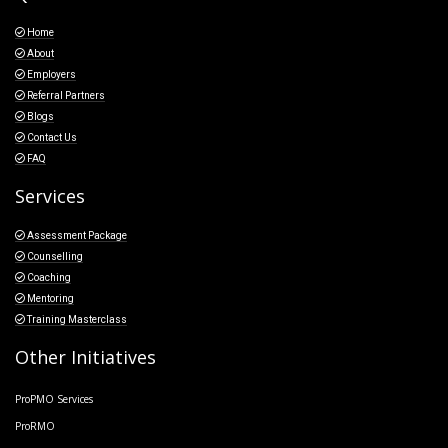
Home
About
Employers
Referral Partners
Blogs
Contact Us
FAQ
Services
Assessment Package
Counselling
Coaching
Mentoring
Training Masterclass
Other Initiatives
ProPMO Services
ProRMO