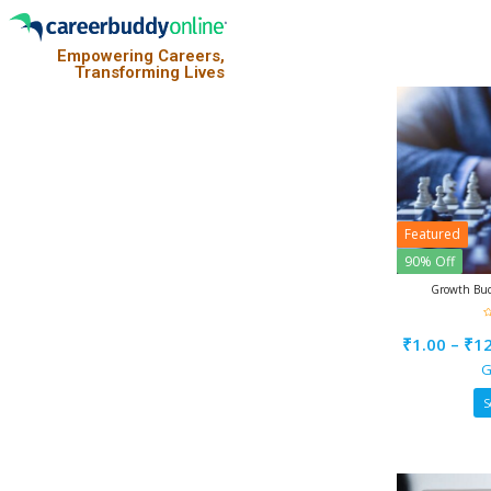
Empowering Careers,
Transforming Lives
Featured
90% Off
Growth Bud
0
o
₹
1.00
–
₹
1
o
5
G
S