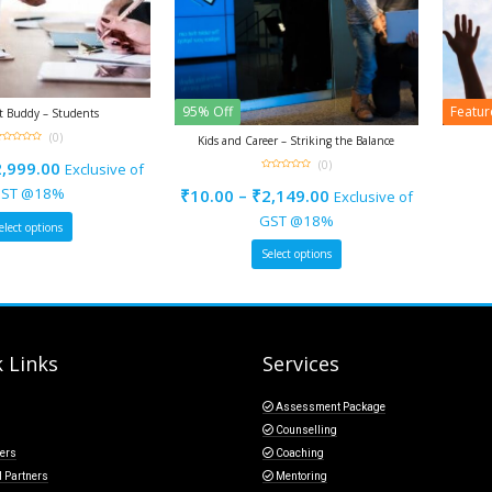
95% Off
Featu
st Buddy – Students
(0)
Kids and Career – Striking the Balance
ut
(0)
2,999.00
Exclusive of
f
0
out
ST @18%
₹
10.00
–
₹
2,149.00
Exclusive of
of
5
GST @18%
elect options
Select options
 Links
Services
Assessment Package
Counselling
ers
Coaching
l Partners
Mentoring