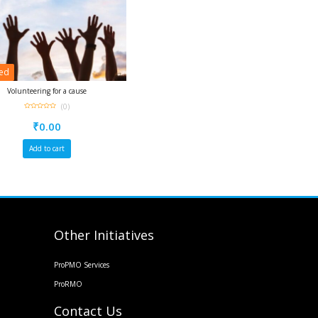
red
Volunteering for a cause
(0)
0
out
₹
0.00
of
5
Add to cart
Other Initiatives
ProPMO Services
ProRMO
Contact Us