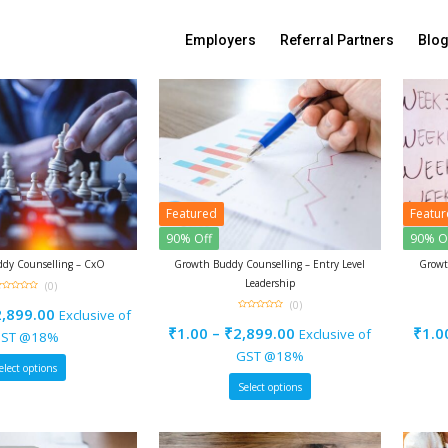
Sort By:
Default sorting
Employers
Referral Partners
Blo
Featured
Featu
90% Off
90% O
dy Counselling – CxO
Growth Buddy Counselling – Entry Level
Growt
Leadership
(0)
(0)
ut
2,899.00
Exclusive of
f
0
out
₹
1.00
–
₹
2,899.00
₹
1.0
Exclusive of
of
ST @18%
5
GST @18%
elect options
Select options