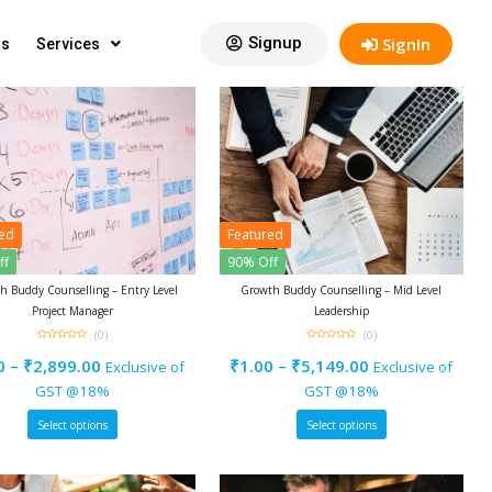
View:
12
Signup
SignIn
gs
Services
red
Featured
ff
90% Off
h Buddy Counselling – Entry Level
Growth Buddy Counselling – Mid Level
Project Manager
Leadership
(0)
(0)
0
0
out
out
0
–
₹
2,899.00
₹
1.00
–
₹
5,149.00
Exclusive of
Exclusive of
of
of
5
5
GST @18%
GST @18%
Select options
Select options