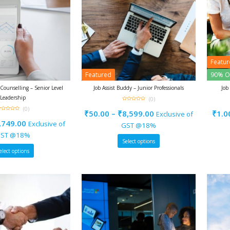
Featu
Featured
90% O
ounselling – Senior Level
Job Assist Buddy – Junior Professionals
Job
Leadership
(0)
0
(0)
out
₹
50.00
–
₹
8,599.00
₹
1.0
Exclusive of
of
5
ut
,749.00
Exclusive of
f
GST @18%
ST @18%
Select options
elect options