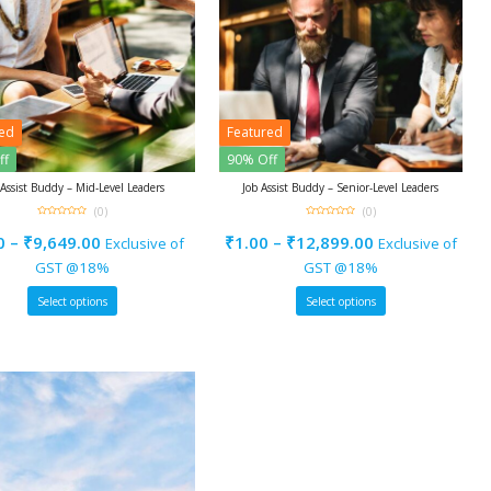
red
Featured
ff
90% Off
 Assist Buddy – Mid-Level Leaders
Job Assist Buddy – Senior-Level Leaders
(0)
(0)
0
0
out
out
0
–
₹
9,649.00
₹
1.00
–
₹
12,899.00
Exclusive of
Exclusive of
of
of
5
5
GST @18%
GST @18%
Select options
Select options