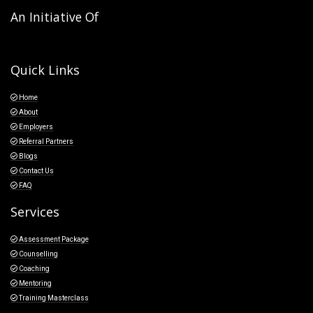
An Initiative Of
Quick Links
Home
About
Employers
Referral Partners
Blogs
Contact Us
FAQ
Services
Assessment Package
Counselling
Coaching
Mentoring
Training Masterclass