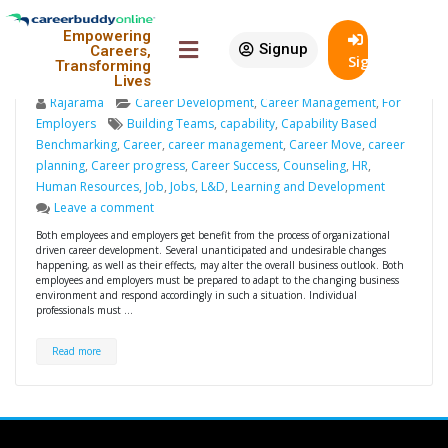
Benefits of career
19
Empowering
development initiatives by
Nov
Signup
Careers,
SignIn
Transforming
employers
Lives
Rajarama
Career Development
,
Career Management
,
For
Employers
Building Teams
,
capability
,
Capability Based
Benchmarking
,
Career
,
career management
,
Career Move
,
career
planning
,
Career progress
,
Career Success
,
Counseling
,
HR
,
Human Resources
,
Job
,
Jobs
,
L&D
,
Learning and Development
Leave a comment
Both employees and employers get benefit from the process of organizational
driven career development. Several unanticipated and undesirable changes
happening, as well as their effects, may alter the overall business outlook. Both
employees and employers must be prepared to adapt to the changing business
environment and respond accordingly in such a situation. Individual
professionals must …
Read more