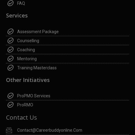
FAQ
Services
Assessment Package
Counselling
Coaching
Mentoring
Training Masterclass
Other Initiatives
ProPMO Services
ProRMO
Contact Us
Contact@Careerbuddyonline.Com