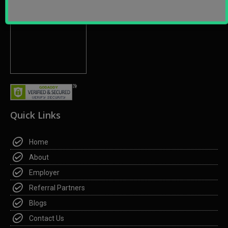
Quick Links
Home
About
Employer
Referral Partners
Blogs
Contact Us